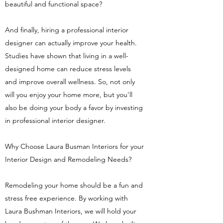
beautiful and functional space?
And finally, hiring a professional interior
designer can actually improve your health.
Studies have shown that living in a well-
designed home can reduce stress levels
and improve overall wellness. So, not only
will you enjoy your home more, but you'll
also be doing your body a favor by investing
in professional interior designer.
Why Choose Laura Busman Interiors for your
Interior Design and Remodeling Needs?
Remodeling your home should be a fun and
stress free experience. By working with
Laura Bushman Interiors, we will hold your