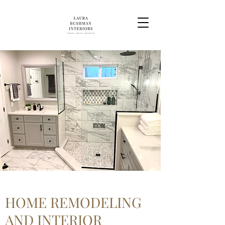
HOME REMODELING
AND INTERIOR