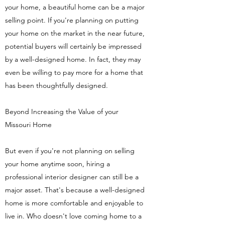
your home, a beautiful home can be a major
selling point. If you're planning on putting
your home on the market in the near future,
potential buyers will certainly be impressed
by a well-designed home. In fact, they may
even be willing to pay more for a home that
has been thoughtfully designed.
Beyond Increasing the Value of your
Missouri Home
But even if you're not planning on selling
your home anytime soon, hiring a
professional interior designer can still be a
major asset. That's because a well-designed
home is more comfortable and enjoyable to
live in. Who doesn't love coming home to a