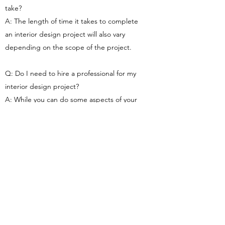
take?
A: The length of time it takes to complete
an interior design project will also vary
depending on the scope of the project.
Q: Do I need to hire a professional for my
interior design project?
A: While you can do some aspects of your
interior design project yourself, we
recommend hiring a professional team to
ensure that the project is completed to the
highest standards. Plus, a professional team
will be able to take advantage of their
experience and knowledge to ensure that
your project turns out exactly the way you
envision it.