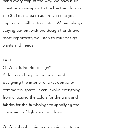
hand every step of the way. We have built
great relationships with the best vendors in
the St. Louis area to assure you that your
experience will be top notch. We are always
staying current with the design trends and
most importantly we listen to your design
wants and needs.
FAQ
Q: What is interior design?
A: Interior design is the process of
designing the interior of a residential or
commercial space. It can involve everything
from choosing the colors for the walls and
fabrics for the furnishings to specifying the
placement of lights and windows.
Q: Why should I hire a professional interior