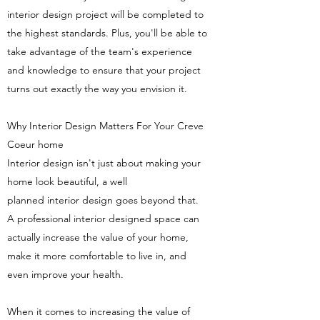
interior design project will be completed to
the highest standards. Plus, you'll be able to
take advantage of the team's experience
and knowledge to ensure that your project
turns out exactly the way you envision it.
Why Interior Design Matters For Your Creve
Coeur home
Interior design isn't just about making your
home look beautiful, a well
planned interior design goes beyond that.
A professional interior designed space can
actually increase the value of your home,
make it more comfortable to live in, and
even improve your health.
When it comes to increasing the value of