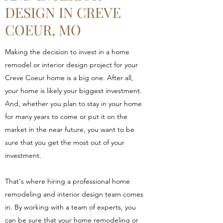
DESIGN IN CREVE
COEUR, MO
Making the decision to invest in a home
remodel or interior design project for your
Creve Coeur home is a big one. After all,
your home is likely your biggest investment.
And, whether you plan to stay in your home
for many years to come or put it on the
market in the near future, you want to be
sure that you get the most out of your
investment.
That's where hiring a professional home
remodeling and interior design team comes
in. By working with a team of experts, you
can be sure that your home remodeling or