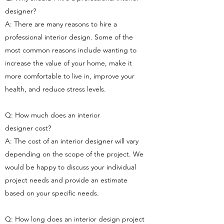
designer?
A: There are many reasons to hire a
professional interior design. Some of the
most common reasons include wanting to
increase the value of your home, make it
more comfortable to live in, improve your
health, and reduce stress levels.
Q: How much does an interior
designer cost?
A: The cost of an interior designer will vary
depending on the scope of the project. We
would be happy to discuss your individual
project needs and provide an estimate
based on your specific needs.
Q: How long does an interior design project