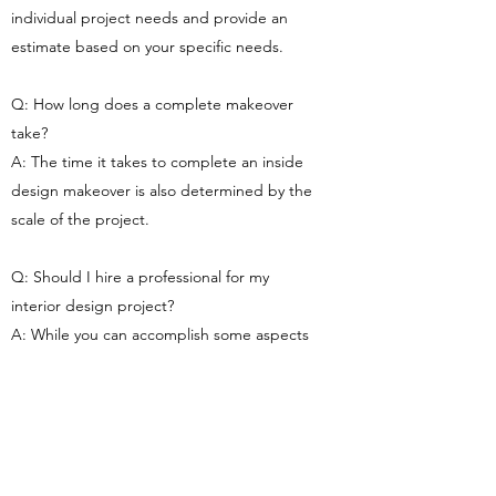
individual project needs and provide an
estimate based on your specific needs.
Q: How long does a complete makeover
take?
A: The time it takes to complete an inside
design makeover is also determined by the
scale of the project.
Q: Should I hire a professional for my
interior design project?
A: While you can accomplish some aspects
of your interior design project yourself, we
recommend hiring a professional team to
guarantee that the work is done to the
highest level. Furthermore, an experienced
and knowledgeable team will be able to