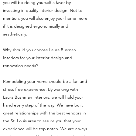
you will be doing yourself a favor by
investing in quality interior design. Not to
mention, you will also enjoy your home more
if it is designed ergonomically and
aesthetically.
Why should you choose Laura Busman
Interiors for your interior design and
renovation needs?
Remodeling your home should be a fun and
stress free experience. By working with
Laura Bushman Interiors, we will hold your
hand every step of the way. We have built
great relationships with the best vendors in
the St. Louis area to assure you that your
experience will be top notch. We are always