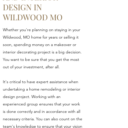
DESIGN IN
WILDWOOD MO
Whether you're planning on staying in your
Wildwood, MO home for years or selling it
soon, spending money on a makeover or
interior decorating project is a big decision.
You want to be sure that you get the most
out of your investment, after all.
It's critical to have expert assistance when
undertaking a home remodeling or interior
design project. Working with an
experienced group ensures that your work
is done correctly and in accordance with all
necessary criteria. You can also count on the
team's knowledge to ensure that your vision