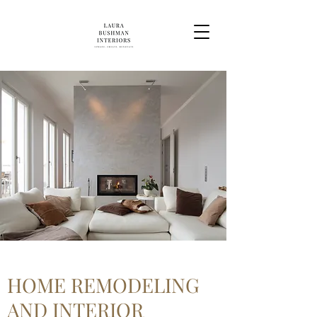
HOME REMODELING
AND INTERIOR