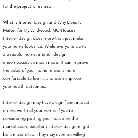
for the project is realized.
What Is Interior Design and Why Does It
Matter for My Wildwood, MO House?
Interior design does more than just make
your home look nice. While everyone wants
a beautiful home, interior design
encompasses so much more. It can improve
the value of your home, make it more
comfortable to live in, and even improve
your health outcomes.
Interior design may have a significant impact
on the worth of your home. If you're
considering putting your house on the
market soon, excellent interior design might
be a major draw. They may even be willing