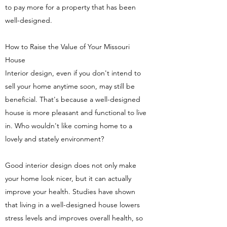
to pay more for a property that has been
well-designed.
How to Raise the Value of Your Missouri
House
Interior design, even if you don't intend to
sell your home anytime soon, may still be
beneficial. That's because a well-designed
house is more pleasant and functional to live
in. Who wouldn't like coming home to a
lovely and stately environment?
Good interior design does not only make
your home look nicer, but it can actually
improve your health. Studies have shown
that living in a well-designed house lowers
stress levels and improves overall health, so