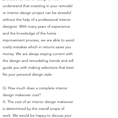
understand that investing in your remodel
or interior design project can be stressful
without the help of a professional interior
designer. With many years of experience
and the knowledge of the home
improvement process, we are able to avoid
costly mistakes which in returns saves you
money. We are always staying current with
the design and remodeling trends and will
guide you with making selections that best
fits your personal design style.
Q: How much does a complete interior
design makeover cost?
A: The cost of an interior design makeover
is determined by the overall scope of
work. We would be happy to discuss your