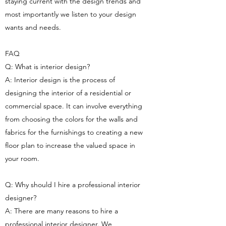
staying current with the design trends and
most importantly we listen to your design
wants and needs.
FAQ
Q: What is interior design?
A: Interior design is the process of
designing the interior of a residential or
commercial space. It can involve everything
from choosing the colors for the walls and
fabrics for the furnishings to creating a new
floor plan to increase the valued space in
your room.
Q: Why should I hire a professional interior
designer?
A: There are many reasons to hire a
professional interior designer. We